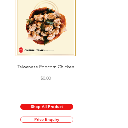
Taiwanese Popcorn Chicken
Honey Walnut Shrimp 
Price
$0.00
Shop All Product
Price Enquiry