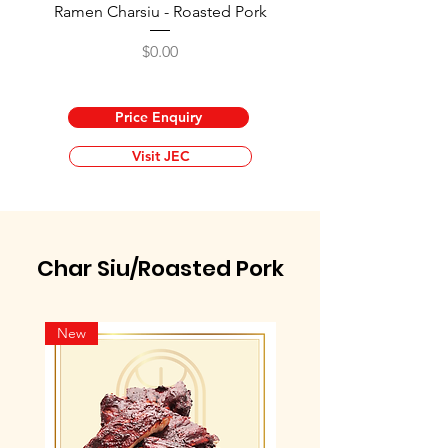
Ramen Charsiu - Roasted Pork
Price
$0.00
Price Enquiry
Visit JEC
Char Siu/Roasted Pork
New