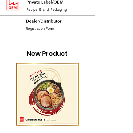
Private Label/OEM
Recipe, Brand, Packaging
Dealer/Distributor
Registration Form
New Product