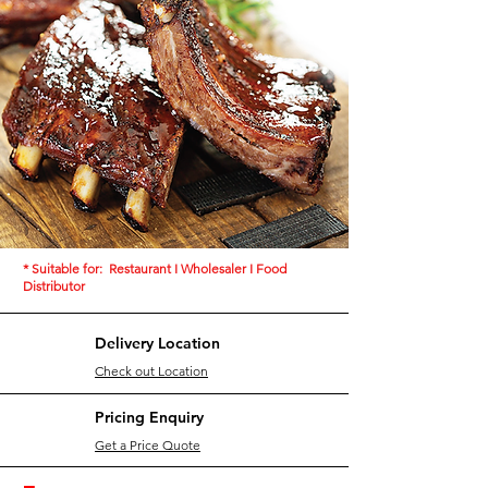
The 【EXPRESS】Generation of Kitchen
Oriental Taste [OEM Services] = Time Saving
+ Efficiency
View Private Label/OEM Services
* Suitable for: Restaurant I Wholesaler I Food
Distributor
Delivery Location
Check out Location
Pricing Enquiry
Get a Price Quote