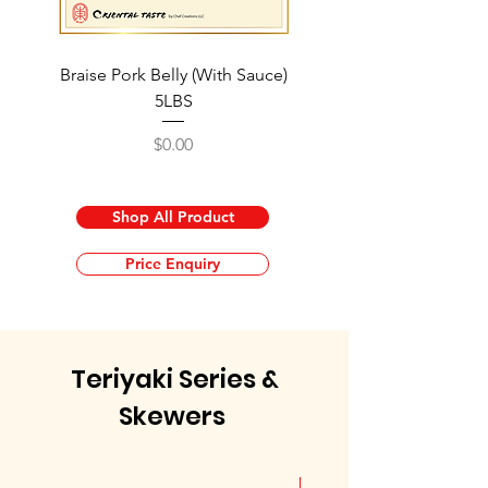
Braise Pork Belly (With Sauce)
Braised Pork Knuckle 
5LBS
Price
$0.00
Shop All Product
Price Enquiry
Teriyaki Series &
Skewers