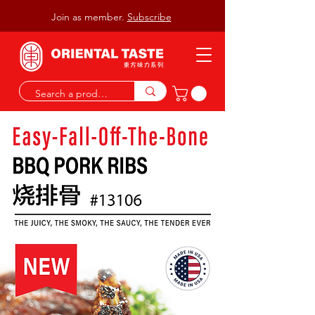
Join as member.
Subscribe
Watch Video
AUTHENTIC ASIAN TASTE