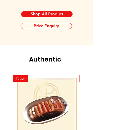
Shop All Product
Price Enquiry
Authentic
New
New