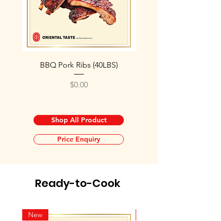
BBQ Pork Ribs (40LBS)
Roasted Pork Cube 2
Price
$0.00
Shop All Product
Price Enquiry
Ready-to-Cook
New
New