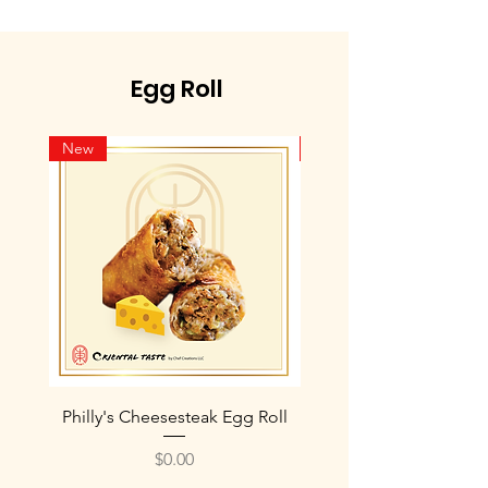
Egg Roll
New
New
Philly's Cheesesteak Egg Roll
Philly's Chicken Chee
Price
$0.00