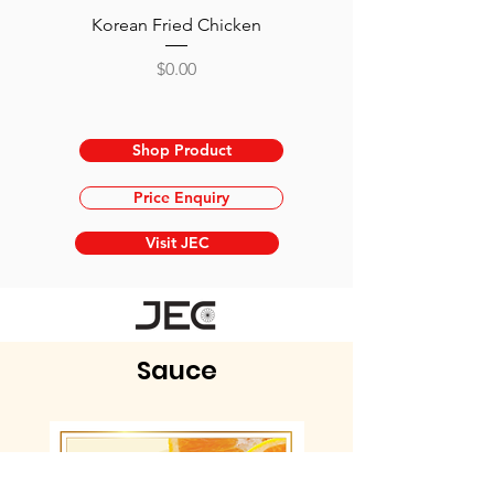
Korean Fried Chicken
Ramen Charsiu - Roast
Price
$0.00
Shop Product
Price Enquiry
Visit JEC
Sauce