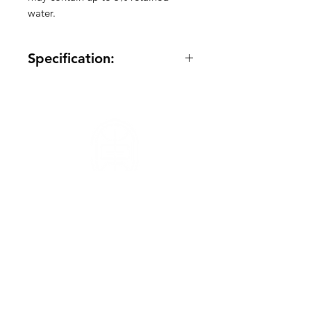
water.
Specification:
Quantity: Varied
Frozen: Yes
Made in America: Yes
Meat Variety: Chicken
Package Size: -
Total Case Size: 45Ib
Total Pallet Size: 130 container
Need Help?
Visit our
Customer Support
for assistance or call us at
info@orientaltasteus.com