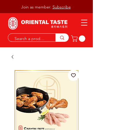
Join as member.
Subscribe