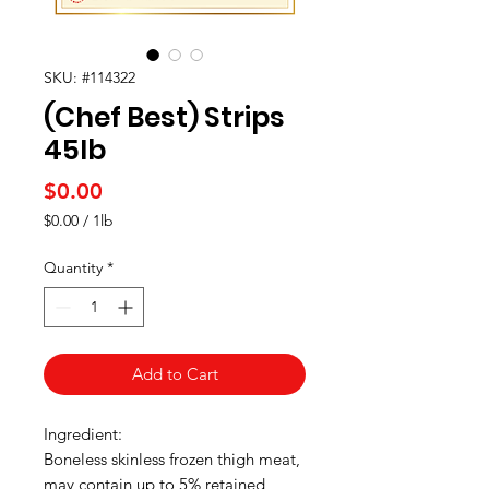
SKU: #114322
(Chef Best) Strips
45Ib
Price
$0.00
$0.00
/
1lb
$0.00
per
Quantity
*
1
Pound
Add to Cart
Ingredient:
Boneless skinless frozen thigh meat,
may contain up to 5% retained