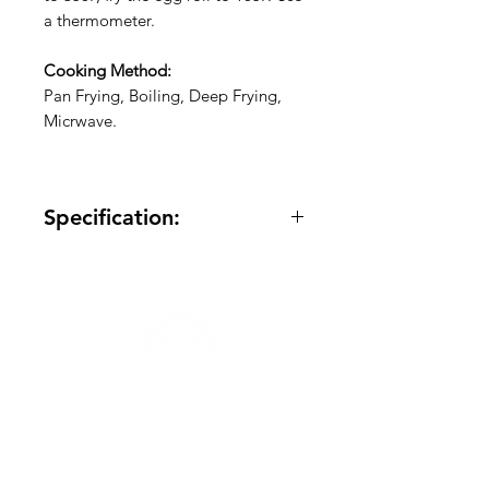
a thermometer.
Cooking Method:
Pan Frying, Boiling, Deep Frying,
Micrwave.
Specification: