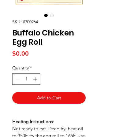
SKU: #700264
Buffalo Chicken
Egg Roll
Price
$0.00
Quantity
*
Add to Cart
Heating Instructions:
Not ready to eat. Deep fry: heat oil
to 350F, fry the egg roll to 165F. Use