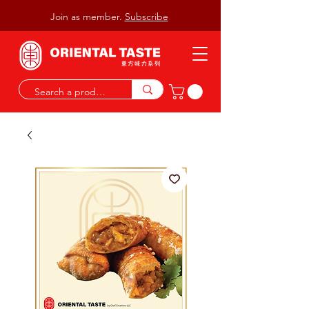
Join as member.
Subscribe