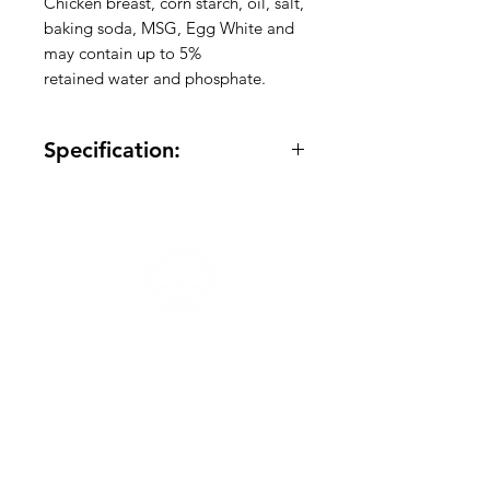
Chicken breast, corn starch, oil, salt,
baking soda, MSG, Egg White and
may contain up to 5%
retained water and phosphate.
Specification:
Quantity: Varied
Frozen: Yes
Made in America: Yes
Meat Variety: Chicken
Package Size: -
Total Case Size: 45Ib
Total Pallet Size: 130 container
Need Help?
Visit our
Customer Support