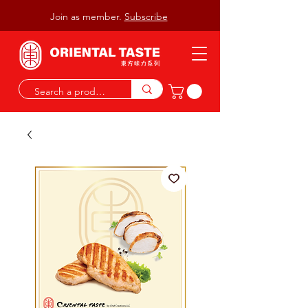
Join as member.
Subscribe