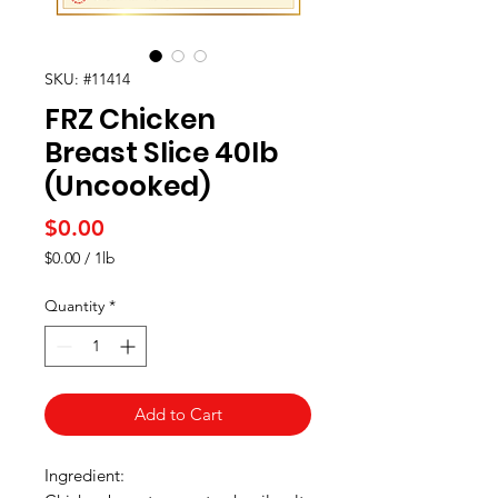
SKU: #11414
FRZ Chicken
Breast Slice 40Ib
(Uncooked)
Price
$0.00
$0.00
/
1lb
$0.00
per
Quantity
*
1
Pound
Add to Cart
Ingredient: