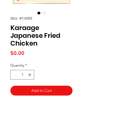
SKU: #114393
Karaage
Japanese Fried
Chicken
Price
$0.00
Quantity
*
Add to Cart