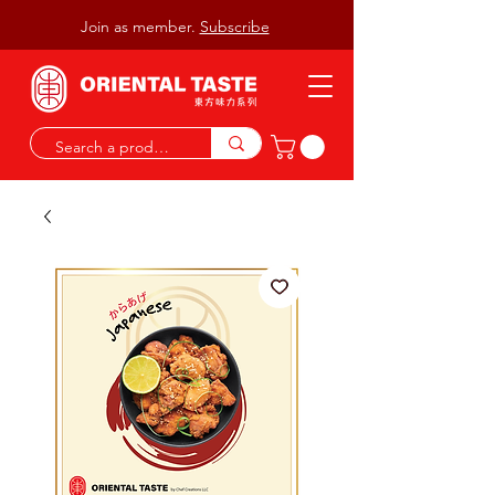
Join as member.
Subscribe