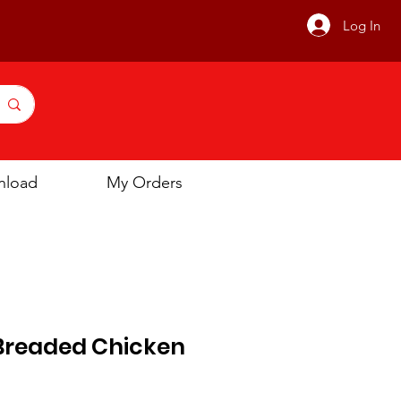
Log In
nload
My Orders
readed Chicken