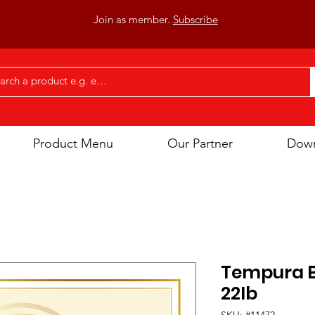
Join as member.
Subscribe
Product Menu
Our Partner
Dow
Tempura B
22Ib