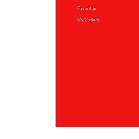
Q
Favorites
out Us
My Orders
stomer Support
cations
vacy Policy