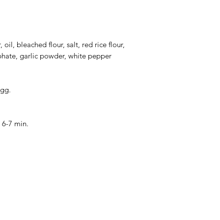
Total Pallet Size: 13
oil, bleached flour, salt, red rice flour,
ate, garlic powder, white pepper
gg.
r 6-7 min.
Categories
In