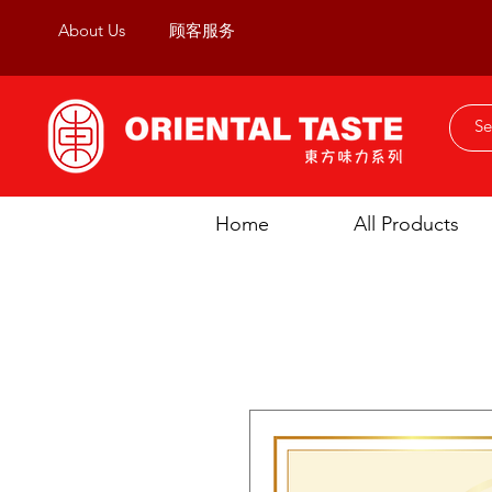
About Us
顾客服务
Home
All Products