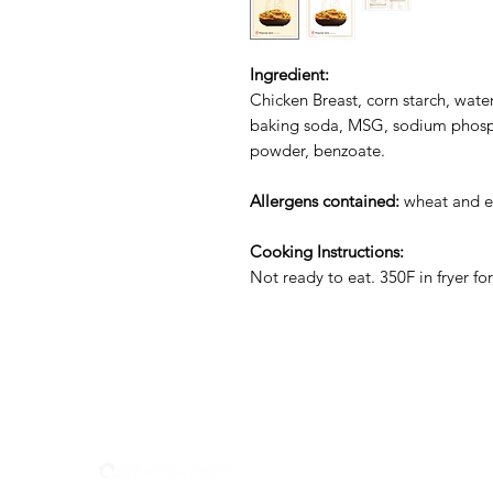
Ingredient:
Chicken Breast, corn starch, water, 
baking soda, MSG, sodium phosph
powder, benzoate.
Allergens contained:
wheat and e
Cooking Instructions:
Not ready to eat. 350F in fryer fo
Menu