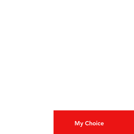
0 cases
fo
My Choice