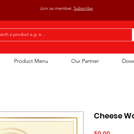
Join as member.
Subscribe
Product Menu
Our Partner
Dow
Cheese W
Price
$0.00