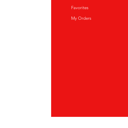
Q
Favorites
out Us
My Orders
stomer Support
cations
vacy Policy