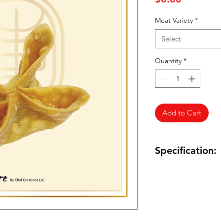
Meat Variety
*
Select
Quantity
*
Add to Cart
Specification:
Quantity: TBA
Frozen Foods: Yes
Product of USA: Yes
Meat Variety: Chick
Package Size: 0.7oz