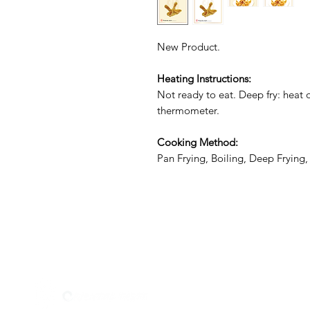
New Product.
Heating Instructions:
Not ready to eat. Deep fry: heat oi
thermometer.
Cooking Method:
Pan Frying, Boiling, Deep Frying
Menu