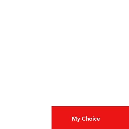
20-130 case
fo
My Choice