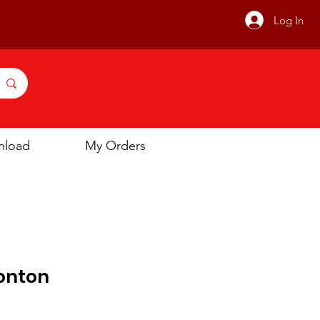
Log In
nload
My Orders
onton