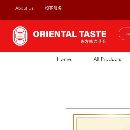
About Us
顾客服务
Home
All Products