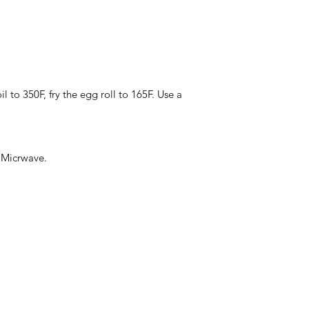
Weight: 10Ib
Total Pallet Size: 1
l to 350F, fry the egg roll to 165F. Use a
, Micrwave.
Categories
In